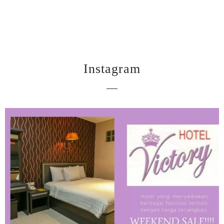
Instagram