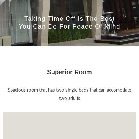
Taking Time Off Is The Best
You Can Do For Peace Of Mind
Superior Room
Spacious room that has two single beds that can accomodate
two adults