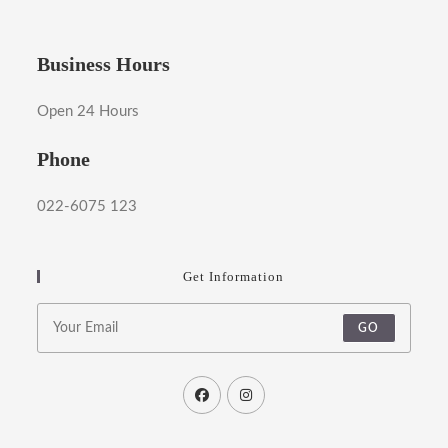
Business Hours
Open 24 Hours
Phone
022-6075 123
Get Information
GO