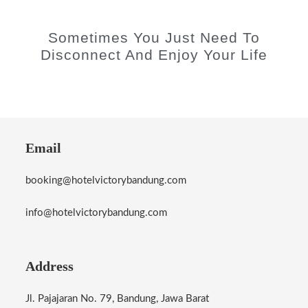
Sometimes You Just Need To
Disconnect And Enjoy Your Life
Email
booking@hotelvictorybandung.com
info@hotelvictorybandung.com
Address
Jl. Pajajaran No. 79, Bandung, Jawa Barat