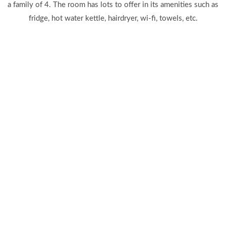
a family of 4. The room has lots to offer in its amenities such as
fridge, hot water kettle, hairdryer, wi-fi, towels, etc.