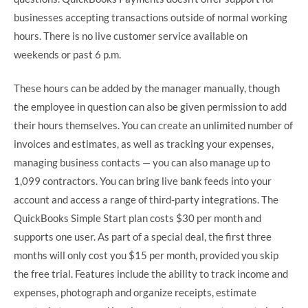
businesses accepting transactions outside of normal working
hours. There is no live customer service available on
weekends or past 6 p.m.
These hours can be added by the manager manually, though
the employee in question can also be given permission to add
their hours themselves. You can create an unlimited number of
invoices and estimates, as well as tracking your expenses,
managing business contacts — you can also manage up to
1,099 contractors. You can bring live bank feeds into your
account and access a range of third-party integrations. The
QuickBooks Simple Start plan costs $30 per month and
supports one user. As part of a special deal, the first three
months will only cost you $15 per month, provided you skip
the free trial. Features include the ability to track income and
expenses, photograph and organize receipts, estimate