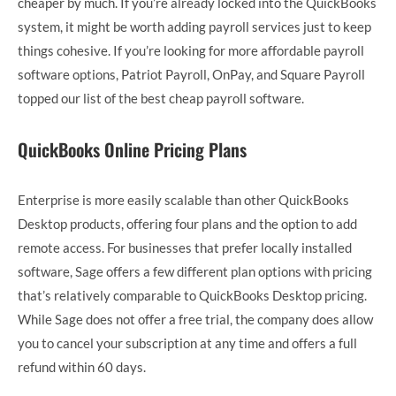
cheaper by much. If you’re already locked into the QuickBooks
system, it might be worth adding payroll services just to keep
things cohesive. If you’re looking for more affordable payroll
software options, Patriot Payroll, OnPay, and Square Payroll
topped our list of the best cheap payroll software.
QuickBooks Online Pricing Plans
Enterprise is more easily scalable than other QuickBooks
Desktop products, offering four plans and the option to add
remote access. For businesses that prefer locally installed
software, Sage offers a few different plan options with pricing
that’s relatively comparable to QuickBooks Desktop pricing.
While Sage does not offer a free trial, the company does allow
you to cancel your subscription at any time and offers a full
refund within 60 days.