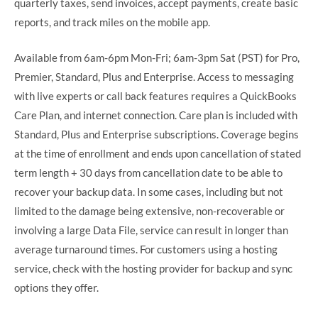
quarterly taxes, send invoices, accept payments, create basic
reports, and track miles on the mobile app.
Available from 6am-6pm Mon-Fri; 6am-3pm Sat (PST) for Pro,
Premier, Standard, Plus and Enterprise. Access to messaging
with live experts or call back features requires a QuickBooks
Care Plan, and internet connection. Care plan is included with
Standard, Plus and Enterprise subscriptions. Coverage begins
at the time of enrollment and ends upon cancellation of stated
term length + 30 days from cancellation date to be able to
recover your backup data. In some cases, including but not
limited to the damage being extensive, non-recoverable or
involving a large Data File, service can result in longer than
average turnaround times. For customers using a hosting
service, check with the hosting provider for backup and sync
options they offer.