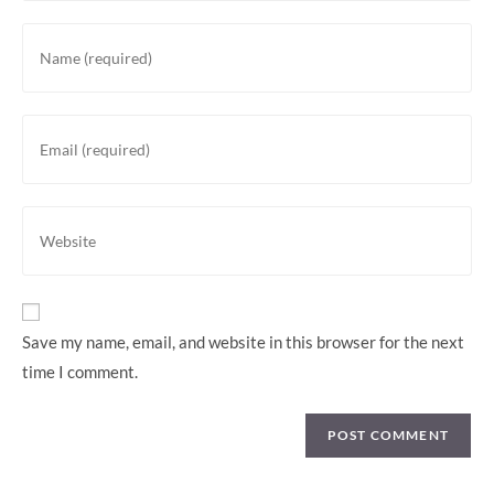
Enter
your
name
or
Enter
username
your
to
email
comment
address
Enter
to
your
comment
website
URL
(optional)
Save my name, email, and website in this browser for the next
time I comment.