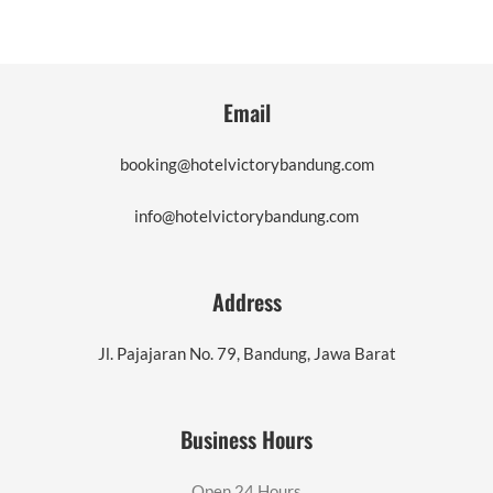
Email
booking@hotelvictorybandung.com
info@hotelvictorybandung.com
Address
Jl. Pajajaran No. 79, Bandung, Jawa Barat
Business Hours
Open 24 Hours