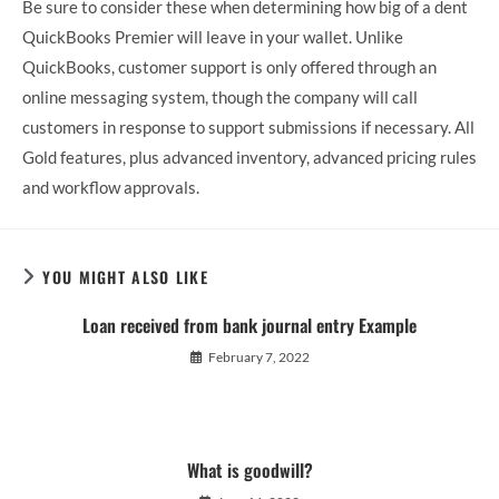
Be sure to consider these when determining how big of a dent
QuickBooks Premier will leave in your wallet. Unlike
QuickBooks, customer support is only offered through an
online messaging system, though the company will call
customers in response to support submissions if necessary. All
Gold features, plus advanced inventory, advanced pricing rules
and workflow approvals.
YOU MIGHT ALSO LIKE
Loan received from bank journal entry Example
February 7, 2022
What is goodwill?