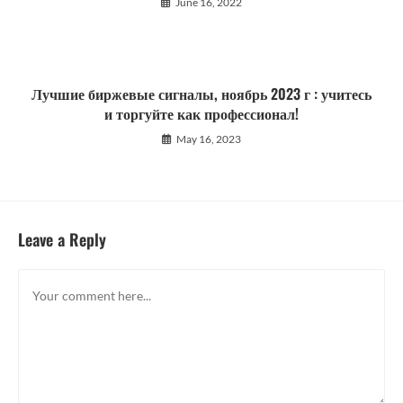
June 16, 2022
Лучшие биржевые сигналы, ноябрь 2023 г : учитесь
и торгуйте как профессионал!
May 16, 2023
Leave a Reply
Comment