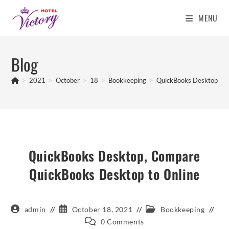
MENU
Skip
to
Blog
content
>
2021
>
October
>
18
>
Bookkeeping
>
QuickBooks Desktop, Co
QuickBooks Desktop, Compare
QuickBooks Desktop to Online
Post
Post
Post
admin
October 18, 2021
Bookkeeping
author:
published:
category:
Post
0 Comments