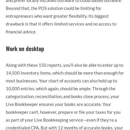
and prefer locally installed software to cloud-based software.
Beyond that, the POS solution could be limiting for
entrepreneurs who want greater flexibility. Its biggest
drawback is that it offers limited services and no access to
financial advice.
Work on desktop
Along with these 150 reports, you’ll also be able to enter up to
14,500 inventory items, which should be more than enough for
most businesses. Your chart of accounts can also hold up to
10,000 entries, which again, should be ample. Through the
categorization, reconciliation, and books close process, your
Live Bookkeeper ensures your books are accurate. Your
bookkeeper can’t, however, prepare or file your taxes for you
as part of your Live Bookkeeping service—even if they’re a
credentialed CPA. But with 12 months of accurate books, your