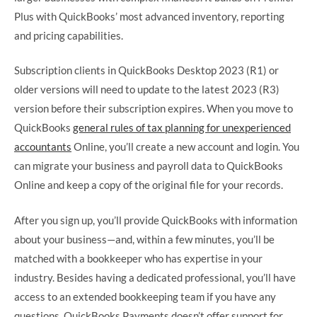
Plus with QuickBooks’ most advanced inventory, reporting
and pricing capabilities.
Subscription clients in QuickBooks Desktop 2023 (R1) or
older versions will need to update to the latest 2023 (R3)
version before their subscription expires. When you move to
QuickBooks
general rules of tax planning for unexperienced
accountants
Online, you’ll create a new account and login. You
can migrate your business and payroll data to QuickBooks
Online and keep a copy of the original file for your records.
After you sign up, you’ll provide QuickBooks with information
about your business—and, within a few minutes, you’ll be
matched with a bookkeeper who has expertise in your
industry. Besides having a dedicated professional, you’ll have
access to an extended bookkeeping team if you have any
questions. QuickBooks Payments doesn’t offer support for