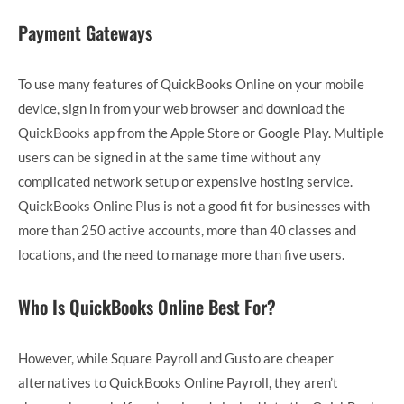
Payment Gateways
To use many features of QuickBooks Online on your mobile
device, sign in from your web browser and download the
QuickBooks app from the Apple Store or Google Play. Multiple
users can be signed in at the same time without any
complicated network setup or expensive hosting service.
QuickBooks Online Plus is not a good fit for businesses with
more than 250 active accounts, more than 40 classes and
locations, and the need to manage more than five users.
Who Is QuickBooks Online Best For?
However, while Square Payroll and Gusto are cheaper
alternatives to QuickBooks Online Payroll, they aren’t