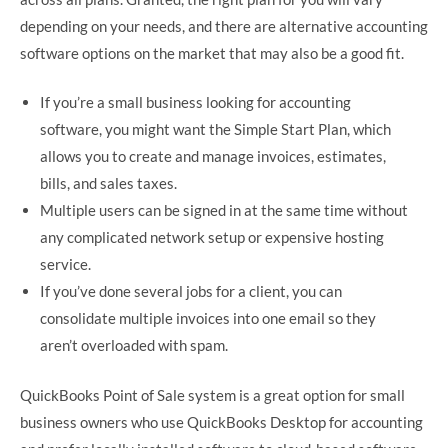
depending on your needs, and there are alternative accounting
software options on the market that may also be a good fit.
If you’re a small business looking for accounting
software, you might want the Simple Start Plan, which
allows you to create and manage invoices, estimates,
bills, and sales taxes.
Multiple users can be signed in at the same time without
any complicated network setup or expensive hosting
service.
If you’ve done several jobs for a client, you can
consolidate multiple invoices into one email so they
aren’t overloaded with spam.
QuickBooks Point of Sale system is a great option for small
business owners who use QuickBooks Desktop for accounting