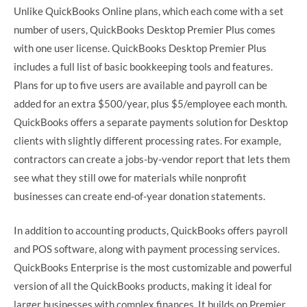
Unlike QuickBooks Online plans, which each come with a set
number of users, QuickBooks Desktop Premier Plus comes
with one user license. QuickBooks Desktop Premier Plus
includes a full list of basic bookkeeping tools and features.
Plans for up to five users are available and payroll can be
added for an extra $500/year, plus $5/employee each month.
QuickBooks offers a separate payments solution for Desktop
clients with slightly different processing rates. For example,
contractors can create a jobs-by-vendor report that lets them
see what they still owe for materials while nonprofit
businesses can create end-of-year donation statements.
In addition to accounting products, QuickBooks offers payroll
and POS software, along with payment processing services.
QuickBooks Enterprise is the most customizable and powerful
version of all the QuickBooks products, making it ideal for
larger businesses with complex finances. It builds on Premier