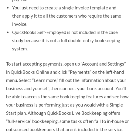
You just need to create a single invoice template and
then apply it to all the customers who require the same
invoice.
QuickBooks Self-Employed is not included in the case
study because it is not a full double-entry bookkeeping
system.
To start accepting payments, open up “Account and Settings”
in QuickBooks Online and click “Payments” on the left-hand
menu. Select “Learn more,” fill out the information about your
business and yourself, then connect your bank account. You’ll
be able to access the same bookkeeping features and see how
your business is performing just as you would with a Simple
Start plan. Although QuickBooks Live Bookkeeping offers
“full-service” bookkeeping, some tasks often fall to in-house or
outsourced bookkeepers that aren’t included in the service.