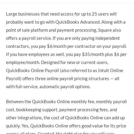
comments:
Large businesses that need access for up to 25 users will
probably want to go with QuickBooks Advanced. Along with a
point of sale platform and payment processing, Square also
offers a payroll service. If you are only paying independent
contractors, you pay $6/month per contractor on your payroll.
If you have employees as well, you pay $35/month plus $6 per
employee/month. Designed for new or current users,
QuickBooks Online Payroll (also referred to as Intuit Online
Payroll) offers three online payroll pricing structures — all
with full-service, automatic payroll options.
Between the QuickBooks Online monthly fee, monthly payroll
cost, bookkeeping support, payment processing fees, and
other integrations, the cost of QuickBooks Online can add up
quickly. Yes, QuickBooks Online offers good value for its price
across all plans. Granted, the right plan for you will vary