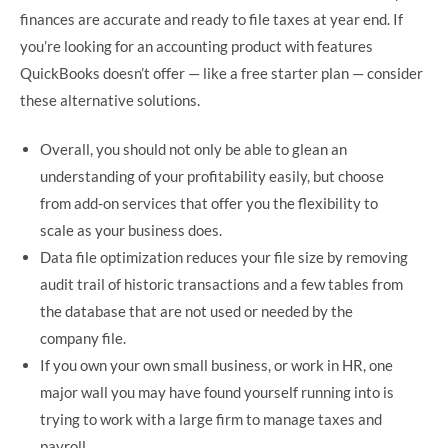
finances are accurate and ready to file taxes at year end. If
you’re looking for an accounting product with features
QuickBooks doesn’t offer — like a free starter plan — consider
these alternative solutions.
Overall, you should not only be able to glean an
understanding of your profitability easily, but choose
from add-on services that offer you the flexibility to
scale as your business does.
Data file optimization reduces your file size by removing
audit trail of historic transactions and a few tables from
the database that are not used or needed by the
company file.
If you own your own small business, or work in HR, one
major wall you may have found yourself running into is
trying to work with a large firm to manage taxes and
payroll.