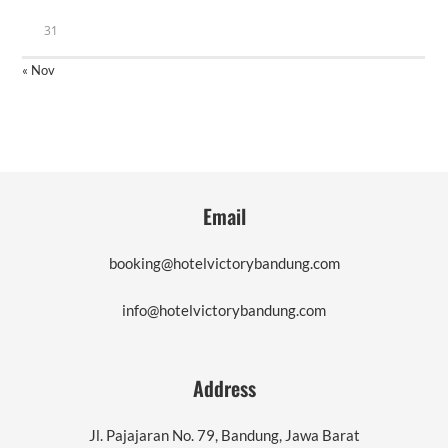
31
« Nov
Email
booking@hotelvictorybandung.com
info@hotelvictorybandung.com
Address
Jl. Pajajaran No. 79, Bandung, Jawa Barat