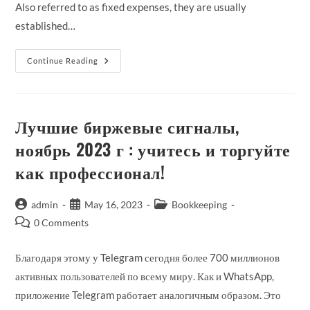
Also referred to as fixed expenses, they are usually
established…
How
Continue Reading
To
Calculate
Fixed
Cost
Per
Unit
Лучшие биржевые сигналы,
ноябрь 2023 г : учитесь и торгуйте
как профессионал!
Post
Post
Post
admin
May 16, 2023
Bookkeeping
author:
published:
category:
Post
0 Comments
comments:
Благодаря этому у Telegram сегодня более 700 миллионов
активных пользователей по всему миру. Как и WhatsApp,
приложение Telegram работает аналогичным образом. Это