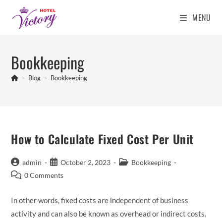
MENU
Skip
to
Bookkeeping
content
>
Blog
>
Bookkeeping
How to Calculate Fixed Cost Per Unit
Post
Post
Post
admin
October 2, 2023
Bookkeeping
author:
published:
category:
Post
0 Comments
comments:
In other words, fixed costs are independent of business
activity and can also be known as overhead or indirect costs.