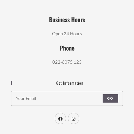
Business Hours
Open 24 Hours
Phone
022-6075 123
Get Information
GO