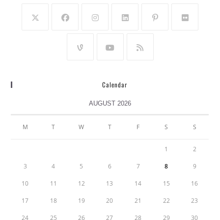
Calendar
AUGUST 2026
M
T
W
T
F
S
S
1
2
3
4
5
6
7
8
9
10
11
12
13
14
15
16
17
18
19
20
21
22
23
24
25
26
27
28
29
30