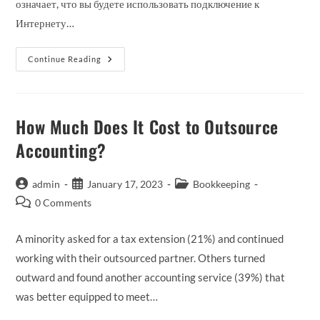
означает, что вы будете использовать подключение к
Интернету…
Лучшие
Continue Reading
Биржевые
Сигналы,
Ноябрь
2023
Г
:
How Much Does It Cost to Outsource
Учитесь
И
Accounting?
Торгуйте
Как
Профессионал!
Post
Post
Post
admin
January 17, 2023
Bookkeeping
author:
published:
category:
Post
0 Comments
comments:
A minority asked for a tax extension (21%) and continued
working with their outsourced partner. Others turned
outward and found another accounting service (39%) that
was better equipped to meet…