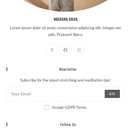
NATASHA SILVA
Lorem ipsum dolor sit amet, consectetur adipiscing elit. Integer nec
odio. Praesent libero.
Newsletter
Subscribe for the latest stretching and meditation tips!
GO
Accept GDPR Terms
Follow Us