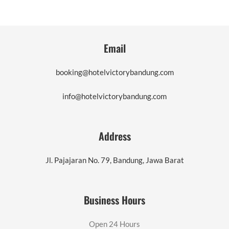
Email
booking@hotelvictorybandung.com
info@hotelvictorybandung.com
Address
Jl. Pajajaran No. 79, Bandung, Jawa Barat
Business Hours
Open 24 Hours