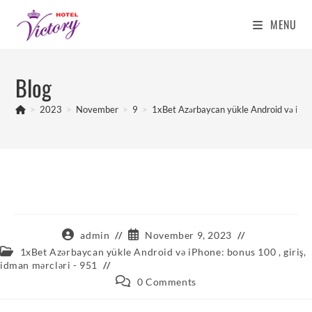
MENU
Skip
to
Blog
content
>
2023
>
November
>
9
>
1xBet Azərbaycan yükle Android və iPhon
Post
Post
admin
November 9, 2023
author:
published:
Post
1xBet Azərbaycan yükle Android və iPhone: bonus 100 , giriş,
category:
idman mərcləri - 951
Post
0 Comments
comments: