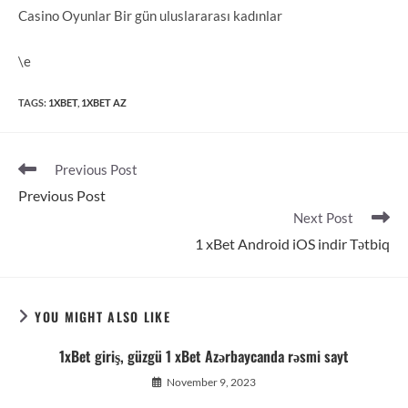
Casino Oyunlar Bir gün uluslararası kadınlar
\e
TAGS
:
1XBET
,
1XBET AZ
Read
Previous Post
more
Previous Post
articles
Next Post
1 xBet Android iOS indir Tətbiq
YOU MIGHT ALSO LIKE
1xBet giriş, güzgü 1 xBet Azərbaycanda rəsmi sayt
November 9, 2023