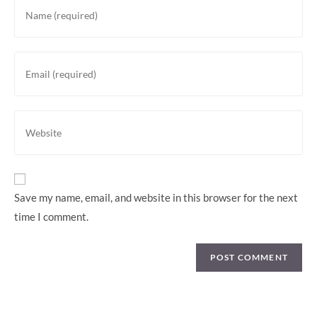
Enter
your
name
or
Enter
username
your
to
email
comment
address
Enter
to
your
comment
website
URL
(optional)
Save my name, email, and website in this browser for the next
time I comment.