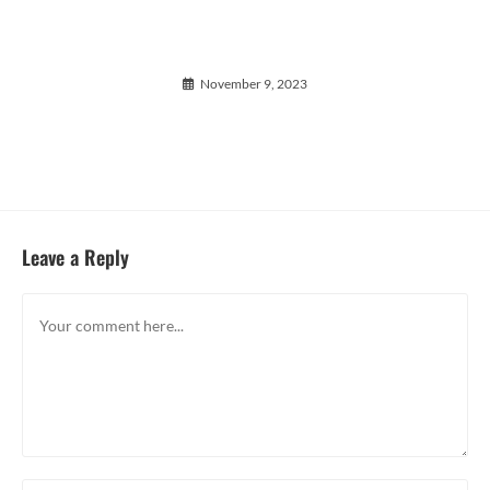
November 9, 2023
Leave a Reply
Comment