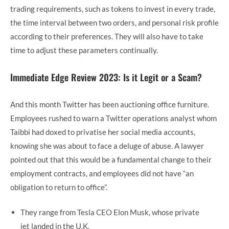
trading requirements, such as tokens to invest in every trade,
the time interval between two orders, and personal risk profile
according to their preferences. They will also have to take
time to adjust these parameters continually.
Immediate Edge Review 2023: Is it Legit or a Scam?
And this month Twitter has been auctioning office furniture.
Employees rushed to warn a Twitter operations analyst whom
Taibbi had doxed to privatise her social media accounts,
knowing she was about to face a deluge of abuse. A lawyer
pointed out that this would be a fundamental change to their
employment contracts, and employees did not have “an
obligation to return to office”.
They range from Tesla CEO Elon Musk, whose private
jet landed in the U.K.