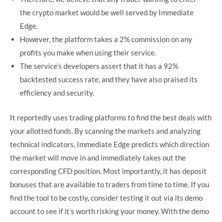
the crypto market would be well served by Immediate
Edge.
However, the platform takes a 2% commission on any
profits you make when using their service.
The service’s developers assert that it has a 92%
backtested success rate, and they have also praised its
efficiency and security.
It reportedly uses trading platforms to find the best deals with
your allotted funds. By scanning the markets and analyzing
technical indicators, Immediate Edge predicts which direction
the market will move in and immediately takes out the
corresponding CFD position. Most importantly, it has deposit
bonuses that are available to traders from time to time. If you
find the tool to be costly, consider testing it out via its demo
account to see if it’s worth risking your money. With the demo