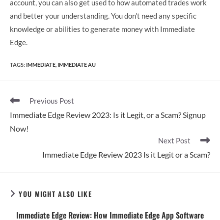
account, you can also get used to how automated trades work
and better your understanding. You don’t need any specific
knowledge or abilities to generate money with Immediate
Edge.
TAGS
:
IMMEDIATE
,
IMMEDIATE AU
Read
Previous Post
more
Immediate Edge Review 2023: Is it Legit, or a Scam? Signup
articles
Now!
Next Post
Immediate Edge Review 2023 Is it Legit or a Scam?
YOU MIGHT ALSO LIKE
Immediate Edge Review: How Immediate Edge App Software