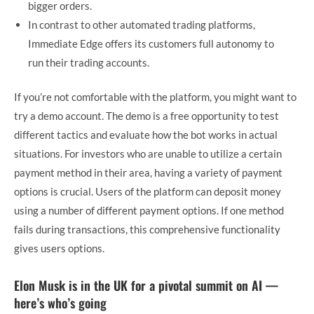
bigger orders.
In contrast to other automated trading platforms,
Immediate Edge offers its customers full autonomy to
run their trading accounts.
If you’re not comfortable with the platform, you might want to
try a demo account. The demo is a free opportunity to test
different tactics and evaluate how the bot works in actual
situations. For investors who are unable to utilize a certain
payment method in their area, having a variety of payment
options is crucial. Users of the platform can deposit money
using a number of different payment options. If one method
fails during transactions, this comprehensive functionality
gives users options.
Elon Musk is in the UK for a pivotal summit on AI —
here’s who’s going