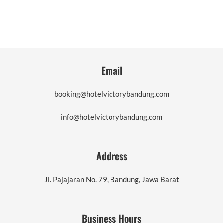
Email
booking@hotelvictorybandung.com
info@hotelvictorybandung.com
Address
Jl. Pajajaran No. 79, Bandung, Jawa Barat
Business Hours