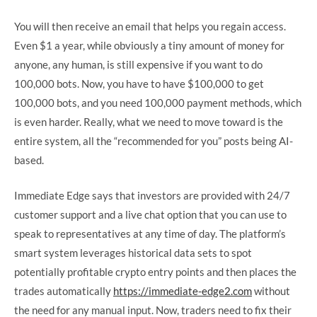
You will then receive an email that helps you regain access.
Even $1 a year, while obviously a tiny amount of money for
anyone, any human, is still expensive if you want to do
100,000 bots. Now, you have to have $100,000 to get
100,000 bots, and you need 100,000 payment methods, which
is even harder. Really, what we need to move toward is the
entire system, all the “recommended for you” posts being AI-
based.
Immediate Edge says that investors are provided with 24/7
customer support and a live chat option that you can use to
speak to representatives at any time of day. The platform’s
smart system leverages historical data sets to spot
potentially profitable crypto entry points and then places the
trades automatically
https://immediate-edge2.com
without
the need for any manual input. Now, traders need to fix their