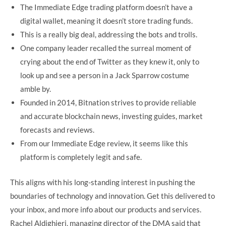
The Immediate Edge trading platform doesn’t have a
digital wallet, meaning it doesn’t store trading funds.
This is a really big deal, addressing the bots and trolls.
One company leader recalled the surreal moment of
crying about the end of Twitter as they knew it, only to
look up and see a person in a Jack Sparrow costume
amble by.
Founded in 2014, Bitnation strives to provide reliable
and accurate blockchain news, investing guides, market
forecasts and reviews.
From our Immediate Edge review, it seems like this
platform is completely legit and safe.
This aligns with his long-standing interest in pushing the
boundaries of technology and innovation. Get this delivered to
your inbox, and more info about our products and services.
Rachel Aldighieri, managing director of the DMA said that