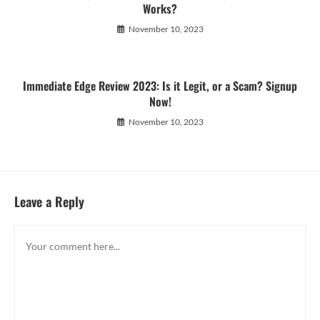
Works?
November 10, 2023
Immediate Edge Review 2023: Is it Legit, or a Scam? Signup
Now!
November 10, 2023
Leave a Reply
Comment