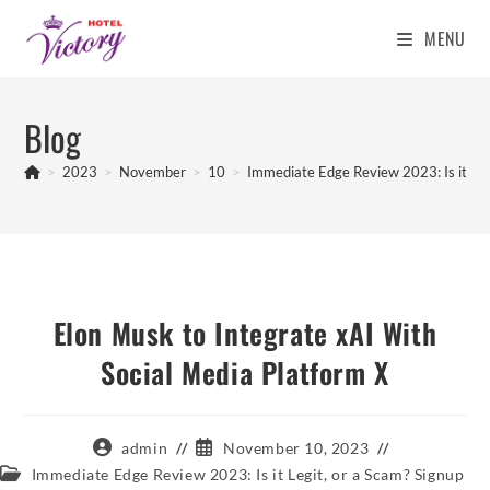
MENU
Skip
to
Blog
content
>
2023
>
November
>
10
>
Immediate Edge Review 2023: Is it Leg
Elon Musk to Integrate xAI With
Social Media Platform X
Post
Post
admin
November 10, 2023
author:
published:
Post
Immediate Edge Review 2023: Is it Legit, or a Scam? Signup