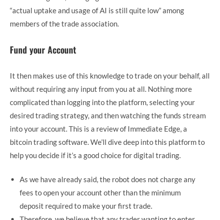
“actual uptake and usage of AI is still quite low” among
members of the trade association.
Fund your Account
It then makes use of this knowledge to trade on your behalf, all
without requiring any input from you at all. Nothing more
complicated than logging into the platform, selecting your
desired trading strategy, and then watching the funds stream
into your account. This is a review of Immediate Edge, a
bitcoin trading software. We’ll dive deep into this platform to
help you decide if it’s a good choice for digital trading.
As we have already said, the robot does not charge any
fees to open your account other than the minimum
deposit required to make your first trade.
Therefore, we believe that any trader wanting to enter