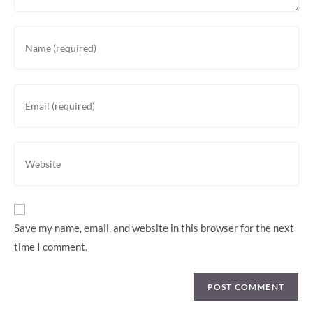
Enter
your
name
or
Enter
username
your
to
email
comment
address
Enter
to
your
comment
website
URL
(optional)
Save my name, email, and website in this browser for the next
time I comment.