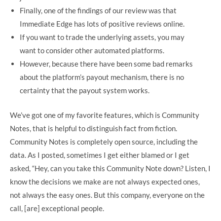
Finally, one of the findings of our review was that
Immediate Edge has lots of positive reviews online.
If you want to trade the underlying assets, you may
want to consider other automated platforms.
However, because there have been some bad remarks
about the platform’s payout mechanism, there is no
certainty that the payout system works.
We’ve got one of my favorite features, which is Community
Notes, that is helpful to distinguish fact from fiction.
Community Notes is completely open source, including the
data. As I posted, sometimes I get either blamed or I get
asked, “Hey, can you take this Community Note down? Listen, I
know the decisions we make are not always expected ones,
not always the easy ones. But this company, everyone on the
call, [are] exceptional people.