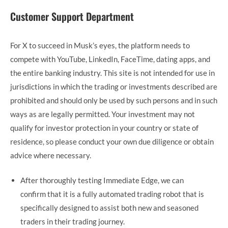
Customer Support Department
For X to succeed in Musk’s eyes, the platform needs to
compete with YouTube, LinkedIn, FaceTime, dating apps, and
the entire banking industry. This site is not intended for use in
jurisdictions in which the trading or investments described are
prohibited and should only be used by such persons and in such
ways as are legally permitted. Your investment may not
qualify for investor protection in your country or state of
residence, so please conduct your own due diligence or obtain
advice where necessary.
After thoroughly testing Immediate Edge, we can
confirm that it is a fully automated trading robot that is
specifically designed to assist both new and seasoned
traders in their trading journey.