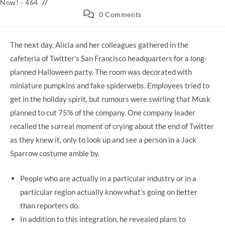
category:
Now! - 464
Post
0 Comments
comments:
The next day, Alicia and her colleagues gathered in the
cafeteria of Twitter’s San Francisco headquarters for a long-
planned Halloween party. The room was decorated with
miniature pumpkins and fake spiderwebs. Employees tried to
get in the holiday spirit, but rumours were swirling that Musk
planned to cut 75% of the company. One company leader
recalled the surreal moment of crying about the end of Twitter
as they knew it, only to look up and see a person in a Jack
Sparrow costume amble by.
People who are actually in a particular industry or in a
particular region actually know what’s going on better
than reporters do.
In addition to this integration, he revealed plans to