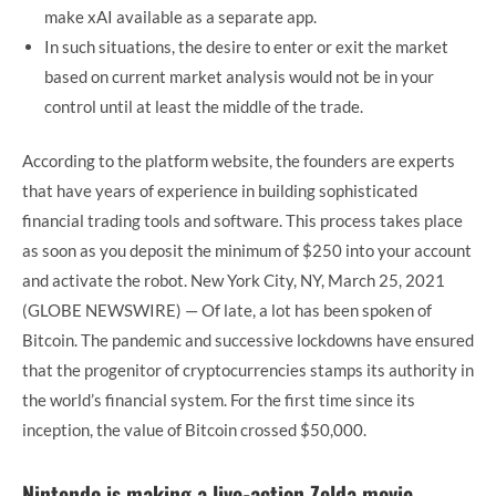
make xAI available as a separate app.
In such situations, the desire to enter or exit the market
based on current market analysis would not be in your
control until at least the middle of the trade.
According to the platform website, the founders are experts
that have years of experience in building sophisticated
financial trading tools and software. This process takes place
as soon as you deposit the minimum of $250 into your account
and activate the robot. New York City, NY, March 25, 2021
(GLOBE NEWSWIRE) — Of late, a lot has been spoken of
Bitcoin. The pandemic and successive lockdowns have ensured
that the progenitor of cryptocurrencies stamps its authority in
the world’s financial system. For the first time since its
inception, the value of Bitcoin crossed $50,000.
Nintendo is making a live-action Zelda movie