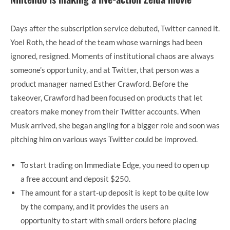
Days after the subscription service debuted, Twitter canned it.
Yoel Roth, the head of the team whose warnings had been
ignored, resigned. Moments of institutional chaos are always
someone’s opportunity, and at Twitter, that person was a
product manager named Esther Crawford. Before the
takeover, Crawford had been focused on products that let
creators make money from their Twitter accounts. When
Musk arrived, she began angling for a bigger role and soon was
pitching him on various ways Twitter could be improved.
To start trading on Immediate Edge, you need to open up
a free account and deposit $250.
The amount for a start-up deposit is kept to be quite low
by the company, and it provides the users an
opportunity to start with small orders before placing