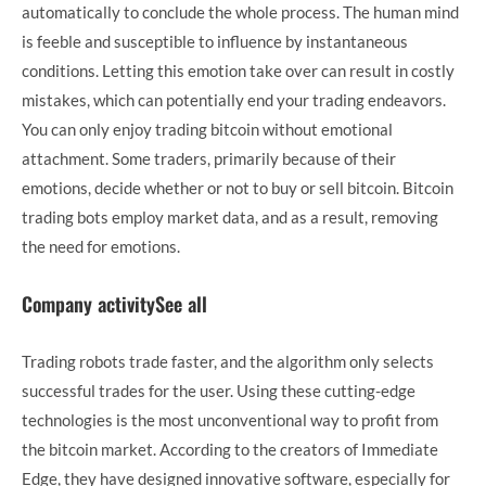
automatically to conclude the whole process. The human mind
is feeble and susceptible to influence by instantaneous
conditions. Letting this emotion take over can result in costly
mistakes, which can potentially end your trading endeavors.
You can only enjoy trading bitcoin without emotional
attachment. Some traders, primarily because of their
emotions, decide whether or not to buy or sell bitcoin. Bitcoin
trading bots employ market data, and as a result, removing
the need for emotions.
Company activitySee all
Trading robots trade faster, and the algorithm only selects
successful trades for the user. Using these cutting-edge
technologies is the most unconventional way to profit from
the bitcoin market. According to the creators of Immediate
Edge, they have designed innovative software, especially for