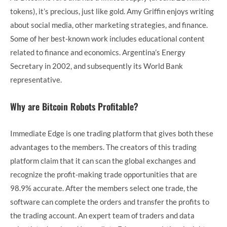
tokens), it’s precious, just like gold. Amy Griffin enjoys writing
about social media, other marketing strategies, and finance.
Some of her best-known work includes educational content
related to finance and economics. Argentina’s Energy
Secretary in 2002, and subsequently its World Bank
representative.
Why are Bitcoin Robots Profitable?
Immediate Edge is one trading platform that gives both these
advantages to the members. The creators of this trading
platform claim that it can scan the global exchanges and
recognize the profit-making trade opportunities that are
98.9% accurate. After the members select one trade, the
software can complete the orders and transfer the profits to
the trading account. An expert team of traders and data