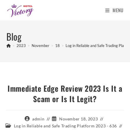
MENU
Skip
to
Blog
content
>
2023
>
November
>
18
>
Log in Reliable and Safe Trading Platf
Immediate Edge Review 2023 Is It a
Scam or Is It Legit?
Post
Post
admin
November 18, 2023
author:
published:
Post
Log in Reliable and Safe Trading Platform 2023 - 636