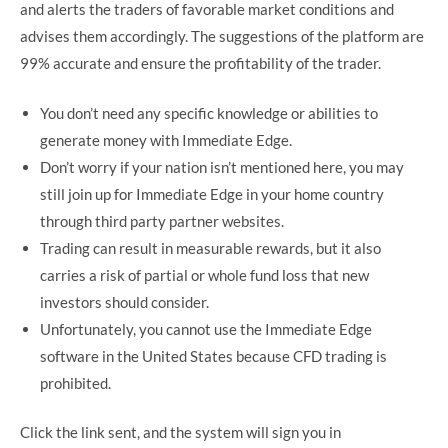
and alerts the traders of favorable market conditions and
advises them accordingly. The suggestions of the platform are
99% accurate and ensure the profitability of the trader.
You don’t need any specific knowledge or abilities to
generate money with Immediate Edge.
Don’t worry if your nation isn’t mentioned here, you may
still join up for Immediate Edge in your home country
through third party partner websites.
Trading can result in measurable rewards, but it also
carries a risk of partial or whole fund loss that new
investors should consider.
Unfortunately, you cannot use the Immediate Edge
software in the United States because CFD trading is
prohibited.
Click the link sent, and the system will sign you in