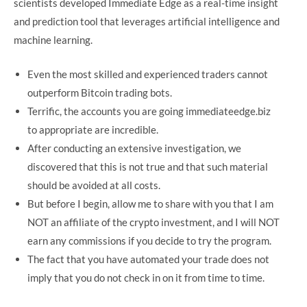
scientists developed Immediate Edge as a real-time insight
and prediction tool that leverages artificial intelligence and
machine learning.
Even the most skilled and experienced traders cannot
outperform Bitcoin trading bots.
Terrific, the accounts you are going immediateedge.biz
to appropriate are incredible.
After conducting an extensive investigation, we
discovered that this is not true and that such material
should be avoided at all costs.
But before I begin, allow me to share with you that I am
NOT an affiliate of the crypto investment, and I will NOT
earn any commissions if you decide to try the program.
The fact that you have automated your trade does not
imply that you do not check in on it from time to time.