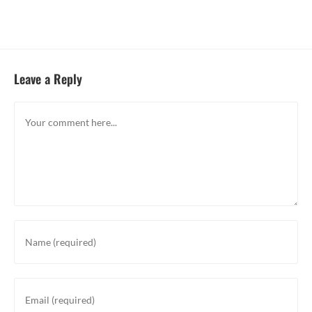
Leave a Reply
Comment
Enter
your
name
or
Enter
username
your