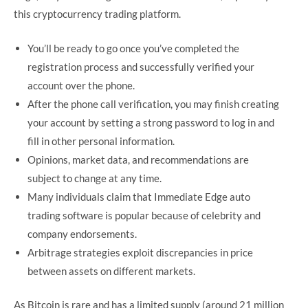
this cryptocurrency trading platform.
You’ll be ready to go once you’ve completed the
registration process and successfully verified your
account over the phone.
After the phone call verification, you may finish creating
your account by setting a strong password to log in and
fill in other personal information.
Opinions, market data, and recommendations are
subject to change at any time.
Many individuals claim that Immediate Edge auto
trading software is popular because of celebrity and
company endorsements.
Arbitrage strategies exploit discrepancies in price
between assets on different markets.
As Bitcoin is rare and has a limited supply (around 21 million