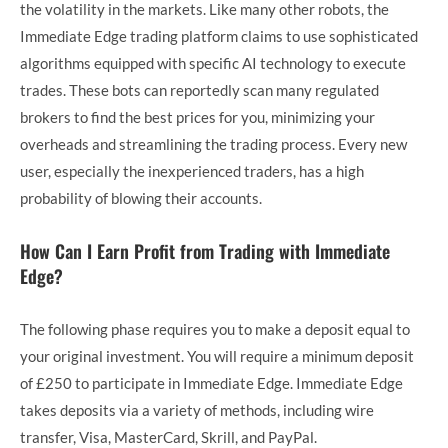
the volatility in the markets. Like many other robots, the
Immediate Edge trading platform claims to use sophisticated
algorithms equipped with specific AI technology to execute
trades. These bots can reportedly scan many regulated
brokers to find the best prices for you, minimizing your
overheads and streamlining the trading process. Every new
user, especially the inexperienced traders, has a high
probability of blowing their accounts.
How Can I Earn Profit from Trading with Immediate
Edge?
The following phase requires you to make a deposit equal to
your original investment. You will require a minimum deposit
of £250 to participate in Immediate Edge. Immediate Edge
takes deposits via a variety of methods, including wire
transfer, Visa, MasterCard, Skrill, and PayPal.