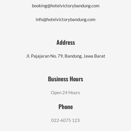
booking@hotelvictorybandung.com
info@hotelvictorybandung.com
Address
Jl. Pajajaran No. 79, Bandung, Jawa Barat
Business Hours
Open 24 Hours
Phone
022-6075 123