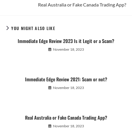
Real Australia or Fake Canada Trading App?
YOU MIGHT ALSO LIKE
Immediate Edge Review 2023 Is it Legit or a Scam?
November 18, 2023
Immediate Edge Review 2021: Scam or not?
November 18, 2023
Real Australia or Fake Canada Trading App?
November 18, 2023