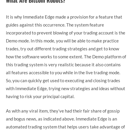
It is why Immediate Edge made a provision for a feature that
guides against this occurrence. The system feature
incorporated to prevent blowing of your trading account is the
Demo mode. In this mode, you will be able to make practice
trades, try out different trading strategies and get to know
how the software works to some extent. The Demo platform of
this trading system is very realistic because it also contains
all features accessible to you while in the live trading mode.
So, you can quickly get used to executing and closing trades
with Immediate Edge, trying new strategies and ideas without
having to risk your principal capital.
As with any viral item, they’ve had their fair share of gossip
and bogus news, as indicated above. Immediate Edge is an
automated trading system that helps users take advantage of