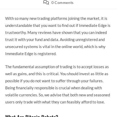
category:
Post
0 Comments
comments:
With so many new trading platforms joining the market, it is
understandable that you want to find out if Immediate Edge is
trustworthy. Many reviews have shown that you can indeed
trust it with your fund and data. Avoiding unregistered and
unsecured systems is vital in the online world, which is why
Immediate Edge is registered.
The fundamental assumption of trading is to accept losses as
well as gains, and this is critical. You should invest as little as
possible if you do not want to suffer through your failures.
Being financially responsible is crucial when dealing with
volatile currencies. So, we advise that both new and seasoned
users only trade with what they can feasibly afford to lose.
What Are Bitcoin Robots?