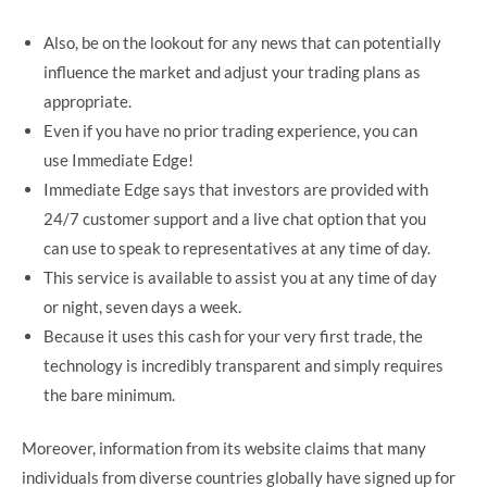
Also, be on the lookout for any news that can potentially
influence the market and adjust your trading plans as
appropriate.
Even if you have no prior trading experience, you can
use Immediate Edge!
Immediate Edge says that investors are provided with
24/7 customer support and a live chat option that you
can use to speak to representatives at any time of day.
This service is available to assist you at any time of day
or night, seven days a week.
Because it uses this cash for your very first trade, the
technology is incredibly transparent and simply requires
the bare minimum.
Moreover, information from its website claims that many
individuals from diverse countries globally have signed up for