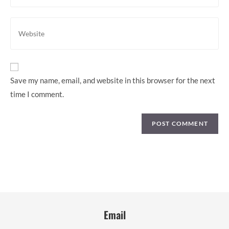
to
email
comment
address
Enter
to
your
comment
website
URL
(optional)
Save my name, email, and website in this browser for the next
time I comment.
Email