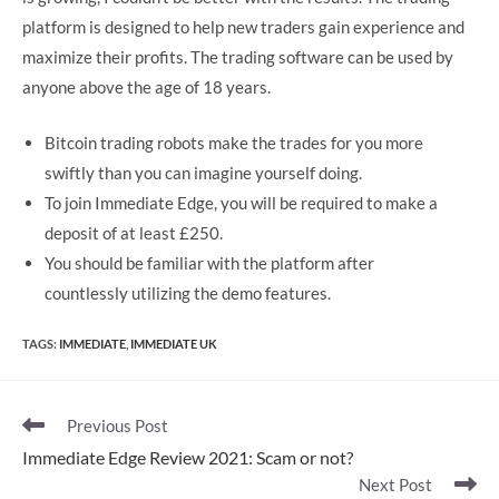
platform is designed to help new traders gain experience and
maximize their profits. The trading software can be used by
anyone above the age of 18 years.
Bitcoin trading robots make the trades for you more
swiftly than you can imagine yourself doing.
To join Immediate Edge, you will be required to make a
deposit of at least £250.
You should be familiar with the platform after
countlessly utilizing the demo features.
TAGS
:
IMMEDIATE
,
IMMEDIATE UK
Read
Previous Post
more
Immediate Edge Review 2021: Scam or not?
articles
Next Post