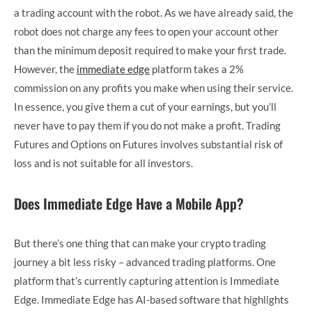
a trading account with the robot. As we have already said, the
robot does not charge any fees to open your account other
than the minimum deposit required to make your first trade.
However, the
immediate edge
platform takes a 2%
commission on any profits you make when using their service.
In essence, you give them a cut of your earnings, but you’ll
never have to pay them if you do not make a profit. Trading
Futures and Options on Futures involves substantial risk of
loss and is not suitable for all investors.
Does Immediate Edge Have a Mobile App?
But there’s one thing that can make your crypto trading
journey a bit less risky – advanced trading platforms. One
platform that’s currently capturing attention is Immediate
Edge. Immediate Edge has AI-based software that highlights