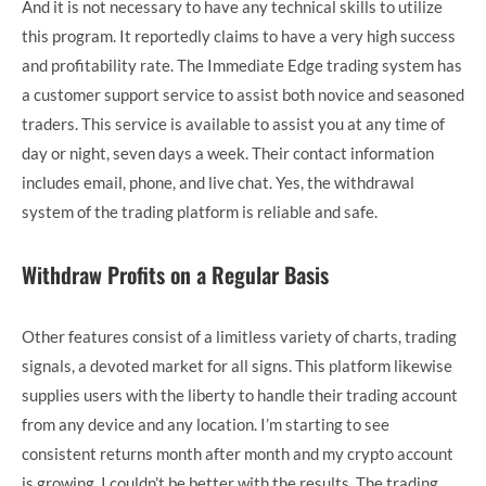
And it is not necessary to have any technical skills to utilize
this program. It reportedly claims to have a very high success
and profitability rate. The Immediate Edge trading system has
a customer support service to assist both novice and seasoned
traders. This service is available to assist you at any time of
day or night, seven days a week. Their contact information
includes email, phone, and live chat. Yes, the withdrawal
system of the trading platform is reliable and safe.
Withdraw Profits on a Regular Basis
Other features consist of a limitless variety of charts, trading
signals, a devoted market for all signs. This platform likewise
supplies users with the liberty to handle their trading account
from any device and any location. I’m starting to see
consistent returns month after month and my crypto account
is growing, I couldn’t be better with the results. The trading