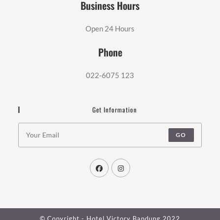
Business Hours
Open 24 Hours
Phone
022-6075 123
Get Information
GO
© Copyright - Hotel Victory Bandung 2022