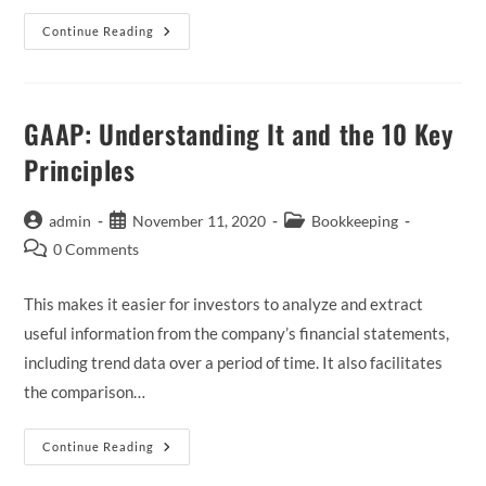
What
Continue Reading
Is
Accrual
Accounting?
A
Beginners
Guide
GAAP: Understanding It and the 10 Key
For
2023
Principles
Post
Post
Post
admin
November 11, 2020
Bookkeeping
author:
published:
category:
Post
0 Comments
comments:
This makes it easier for investors to analyze and extract
useful information from the company’s financial statements,
including trend data over a period of time. It also facilitates
the comparison…
GAAP:
Continue Reading
Understanding
It