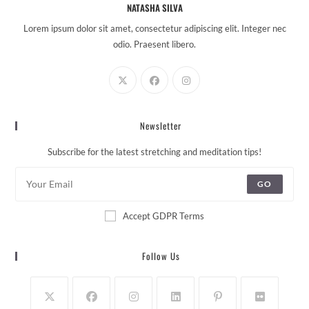
NATASHA SILVA
Lorem ipsum dolor sit amet, consectetur adipiscing elit. Integer nec
odio. Praesent libero.
Newsletter
Subscribe for the latest stretching and meditation tips!
GO
Accept GDPR Terms
Follow Us