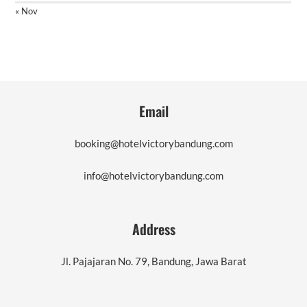
« Nov
Email
booking@hotelvictorybandung.com
info@hotelvictorybandung.com
Address
Jl. Pajajaran No. 79, Bandung, Jawa Barat