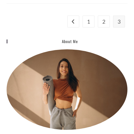
And
The
10
Key
Principles
1
2
3
Go to the previous page
About Me