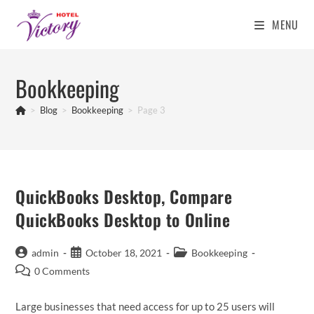
MENU
Skip
to
Bookkeeping
content
>
Blog
>
Bookkeeping
>
Page 3
QuickBooks Desktop, Compare
QuickBooks Desktop to Online
Post
Post
Post
admin
October 18, 2021
Bookkeeping
author:
published:
category:
Post
0 Comments
comments:
Large businesses that need access for up to 25 users will