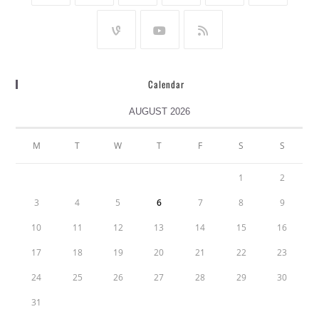
Calendar
AUGUST 2026
M
T
W
T
F
S
S
1
2
3
4
5
6
7
8
9
10
11
12
13
14
15
16
17
18
19
20
21
22
23
24
25
26
27
28
29
30
31