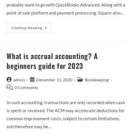
probably want to go with QuickBooks Advanced. Along with a
point of sale platform and payment processing, Square also…
QuickBooks
Continue Reading
Desktop,
Compare
QuickBooks
Desktop
To
Online
What is accrual accounting? A
beginners guide for 2023
Post
Post
Post
admin
December 11, 2020
Bookkeeping
author:
published:
category:
Post
0 Comments
comments:
In cash accounting, transactions are only recorded when cash
is spent or received. The ACM may accelerate deductions for
common improvement costs, subject to certain limitations,
and therefore may be…