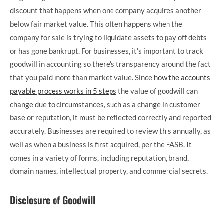
discount that happens when one company acquires another
below fair market value. This often happens when the
company for sale is trying to liquidate assets to pay off debts
or has gone bankrupt. For businesses, it’s important to track
goodwill in accounting so there’s transparency around the fact
that you paid more than market value. Since
how the accounts
payable process works in 5 steps
the value of goodwill can
change due to circumstances, such as a change in customer
base or reputation, it must be reflected correctly and reported
accurately. Businesses are required to review this annually, as
well as when a business is first acquired, per the FASB. It
comes in a variety of forms, including reputation, brand,
domain names, intellectual property, and commercial secrets.
Disclosure of Goodwill