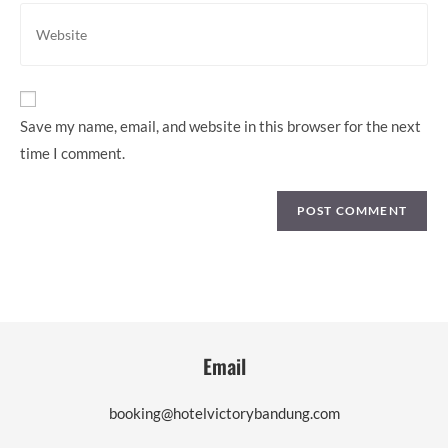
address
Enter
to
your
comment
website
URL
(optional)
Save my name, email, and website in this browser for the next
time I comment.
Email
booking@hotelvictorybandung.com