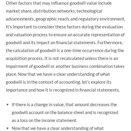
Other factors that may influence goodwill value include
market share, distribution networks, technological
advancements, geographic reach, and regulatory environment.
It’s important to consider these factors during the evaluation
and valuation process to ensure an accurate representation of
goodwill and its impact on financial statements. Furthermore,
the calculation of goodwill is a one-time occurrence during the
acquisition process. It is not recalculated unless there is an
impairment of goodwill or another business combination takes
place. Now that we have a clear understanding of what
goodwill is in the context of accounting, let’s explore its
importance and how it is recognized in financial statements.
If there is a change in value, that amount decreases the
goodwill account on the balance sheet and is recognized
as a loss on the income statement.
Now that we have a clear understanding of what