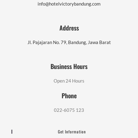
info@hotelvictorybandung.com
Address
Jl. Pajajaran No. 79, Bandung, Jawa Barat
Business Hours
Open 24 Hours
Phone
022-6075 123
Get Information