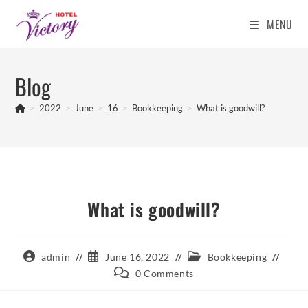
MENU
Skip
to
Blog
content
>
2022
>
June
>
16
>
Bookkeeping
>
What is goodwill?
What is goodwill?
Post
Post
Post
admin
June 16, 2022
Bookkeeping
author:
published:
category:
Post
0 Comments
comments: