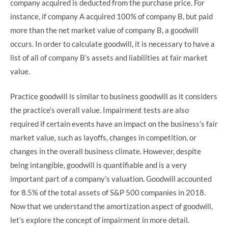
company acquired is deducted from the purchase price. For
instance, if company A acquired 100% of company B, but paid
more than the net market value of company B, a goodwill
occurs. In order to calculate goodwill, it is necessary to have a
list of all of company B’s assets and liabilities at fair market
value.
Practice goodwill is similar to business goodwill as it considers
the practice’s overall value. Impairment tests are also
required if certain events have an impact on the business’s fair
market value, such as layoffs, changes in competition, or
changes in the overall business climate. However, despite
being intangible, goodwill is quantifiable and is a very
important part of a company’s valuation. Goodwill accounted
for 8.5% of the total assets of S&P 500 companies in 2018.
Now that we understand the amortization aspect of goodwill,
let’s explore the concept of impairment in more detail.