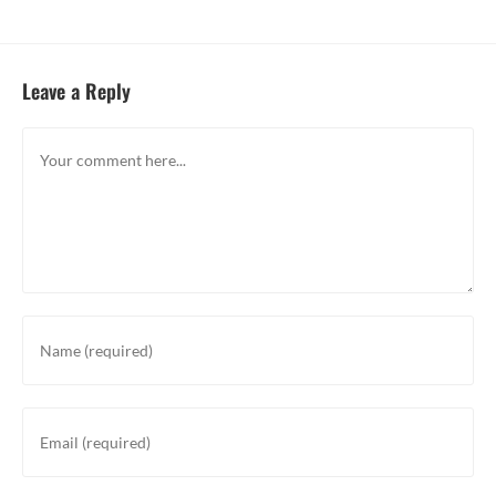
Leave a Reply
Comment
Enter
your
name
or
Enter
username
your
to
email
comment