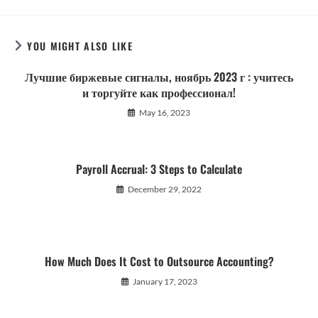
YOU MIGHT ALSO LIKE
Лучшие биржевые сигналы, ноябрь 2023 г : учитесь
и торгуйте как профессионал!
May 16, 2023
Payroll Accrual: 3 Steps to Calculate
December 29, 2022
How Much Does It Cost to Outsource Accounting?
January 17, 2023