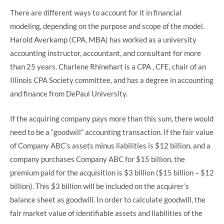
There are different ways to account for it in financial
modeling, depending on the purpose and scope of the model.
Harold Averkamp (CPA, MBA) has worked as a university
accounting instructor, accountant, and consultant for more
than 25 years. Charlene Rhinehart is a CPA , CFE, chair of an
Illinois CPA Society committee, and has a degree in accounting
and finance from DePaul University.
If the acquiring company pays more than this sum, there would
need to be a “goodwill” accounting transaction. If the fair value
of Company ABC’s assets minus liabilities is $12 billion, and a
company purchases Company ABC for $15 billion, the
premium paid for the acquisition is $3 billion ($15 billion – $12
billion). This $3 billion will be included on the acquirer’s
balance sheet as goodwill. In order to calculate goodwill, the
fair market value of identifiable assets and liabilities of the