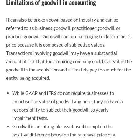
Limitations of goodwill in accounting
It can also be broken down based on industry and can be
referred to as business goodwill, practitioner goodwill, or
practice goodwill. Goodwill can be challenging to determine its
price because it is composed of subjective values.
Transactions involving goodwill may have a substantial
amount of risk that the acquiring company could overvalue the
goodwill in the acquisition and ultimately pay too much for the
entity being acquired.
While GAAP and IFRS do not require businesses to
amortise the value of goodwill anymore, they do have a
responsibility to subject their goodwill to yearly
impairment tests.
Goodwill is an intangible asset used to explain the
positive difference between the purchase price of a