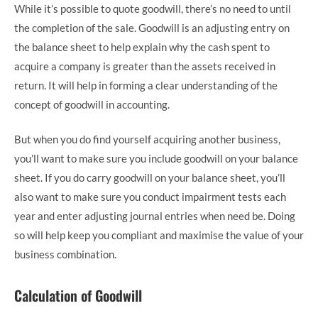
While it’s possible to quote goodwill, there’s no need to until
the completion of the sale. Goodwill is an adjusting entry on
the balance sheet to help explain why the cash spent to
acquire a company is greater than the assets received in
return. It will help in forming a clear understanding of the
concept of goodwill in accounting.
But when you do find yourself acquiring another business,
you’ll want to make sure you include goodwill on your balance
sheet. If you do carry goodwill on your balance sheet, you’ll
also want to make sure you conduct impairment tests each
year and enter adjusting journal entries when need be. Doing
so will help keep you compliant and maximise the value of your
business combination.
Calculation of Goodwill