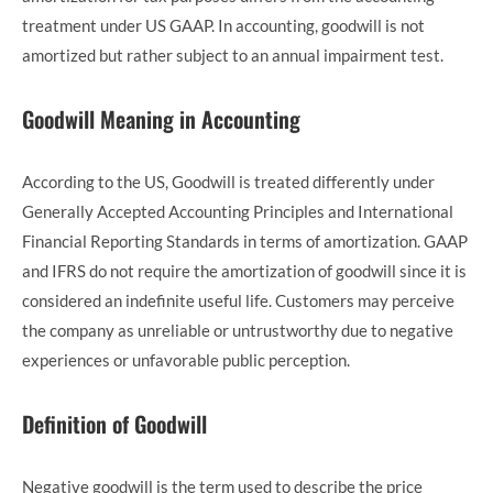
treatment under US GAAP. In accounting, goodwill is not
amortized but rather subject to an annual impairment test.
Goodwill Meaning in Accounting
According to the US, Goodwill is treated differently under
Generally Accepted Accounting Principles and International
Financial Reporting Standards in terms of amortization. GAAP
and IFRS do not require the amortization of goodwill since it is
considered an indefinite useful life. Customers may perceive
the company as unreliable or untrustworthy due to negative
experiences or unfavorable public perception.
Definition of Goodwill
Negative goodwill is the term used to describe the price