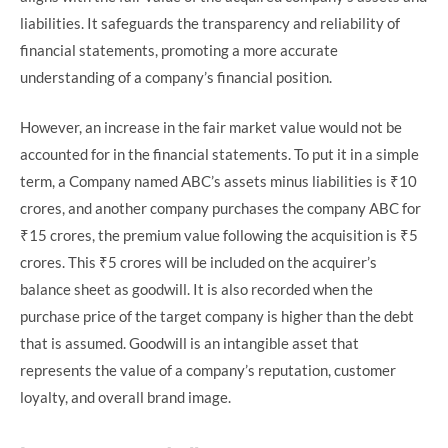
liabilities. It safeguards the transparency and reliability of
financial statements, promoting a more accurate
understanding of a company’s financial position.
However, an increase in the fair market value would not be
accounted for in the financial statements. To put it in a simple
term, a Company named ABC’s assets minus liabilities is ₹10
crores, and another company purchases the company ABC for
₹15 crores, the premium value following the acquisition is ₹5
crores. This ₹5 crores will be included on the acquirer’s
balance sheet as goodwill. It is also recorded when the
purchase price of the target company is higher than the debt
that is assumed. Goodwill is an intangible asset that
represents the value of a company’s reputation, customer
loyalty, and overall brand image.