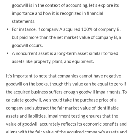
goodwill is in the context of accounting, let’s explore its
importance and how it is recognized in financial
statements.
For instance, if company A acquired 100% of company B,
but paid more than the net market value of company B, a
goodwill occurs.
A noncurrent asset is a long-term asset similar to fixed
assets like property, plant, and equipment.
It’s important to note that companies cannot have negative
goodwill on the books, though this value can be equal to zero if
the acquired business suffers enough goodwill impairments. To
calculate goodwill, we should take the purchase price of a
company and subtract the fair market value of identifiable
assets and liabilities. Impairment testing ensures that the
value of goodwill accurately reflects its economic benefits and
aligns with the fair value of the acquired company’s assets and