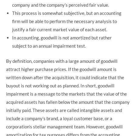
company and the company’s perceived fair value.
This process is somewhat subjective, but an accounting
firm will be able to perform the necessary analysis to
justify a fair current market value of each asset.
In accounting, goodwill is not amortized but rather
subject to an annual impairment test.
By definition, companies with a large amount of goodwill
attract higher purchase prices. If the goodwill amount is
written down after the acquisition, it could indicate that the
buyout is not working out as planned. In short, goodwill
impairment is a message to the markets that the value of the
acquired assets has fallen below the amount that the company
initially paid. These assets are called intangible assets and
include a company’s brand, a loyal customer base, or a
corporation’s stellar management team. However, goodwill
amortization for tax purposes differs from the accounting